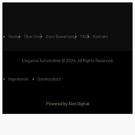
Home
Über Uns
Auto Bewertung
FAQ
Kontakt
Elegance Automobile © 2024. All Rights Reserved.
Impressum
Datenschutz
Powered by Alon Digital